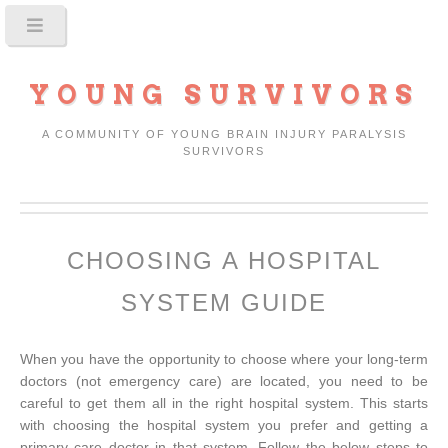
YOUNG SURVIVORS
A COMMUNITY OF YOUNG BRAIN INJURY PARALYSIS
SURVIVORS
CHOOSING A HOSPITAL
SYSTEM GUIDE
When you have the opportunity to choose where your long-term
doctors (not emergency care) are located, you need to be
careful to get them all in the right hospital system. This starts
with choosing the hospital system you prefer and getting a
primary care doctor in that system. Follow the below steps to