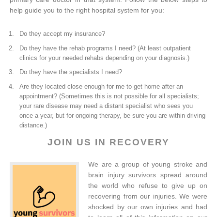
help guide you to the right hospital system for you:
Do they accept my insurance?
Do they have the rehab programs I need? (At least outpatient
clinics for your needed rehabs depending on your diagnosis.)
Do they have the specialists I need?
Are they located close enough for me to get home after an
appointment? (Sometimes this is not possible for all specialists;
your rare disease may need a distant specialist who sees you
once a year, but for ongoing therapy, be sure you are within driving
distance.)
JOIN US IN RECOVERY
We are a group of young stroke and
brain injury survivors spread around
the world who refuse to give up on
recovering from our injuries. We were
shocked by our own injuries and had