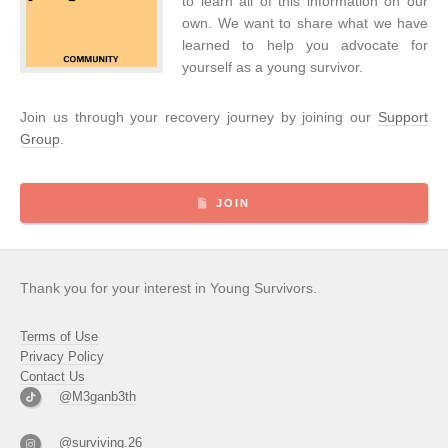
to learn all of this information on our
own. We want to share what we have
learned to help you advocate for
yourself as a young survivor.
Join us through your recovery journey by joining our
Support
Group
.
JOIN
Thank you for your interest in Young Survivors.
Terms of Use
Privacy Policy
Contact Us
@M3ganb3th
@surviving.26