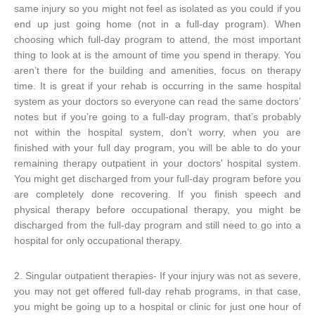
same injury so you might not feel as isolated as you could if you
end up just going home (not in a full-day program). When
choosing which full-day program to attend, the most important
thing to look at is the amount of time you spend in therapy. You
aren’t there for the building and amenities, focus on therapy
time. It is great if your rehab is occurring in the same hospital
system as your doctors so everyone can read the same doctors’
notes but if you’re going to a full-day program, that’s probably
not within the hospital system, don’t worry, when you are
finished with your full day program, you will be able to do your
remaining therapy outpatient in your doctors' hospital system.
You might get discharged from your full-day program before you
are completely done recovering. If you finish speech and
physical therapy before occupational therapy, you might be
discharged from the full-day program and still need to go into a
hospital for only occupational therapy.
2. Singular outpatient therapies- If your injury was not as severe,
you may not get offered full-day rehab programs, in that case,
you might be going up to a hospital or clinic for just one hour of