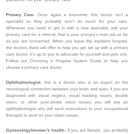
Primary Care-
Once again a misnomer, this doctor isn’t a
specialist so they probably won't do much for your care.
Whenever you need to get in with a new specialist, ask your
primary care for a referral, that is your primary’s main job as far
as you are concerned. When you leave the inpatient hospital,
the doctors there will offer to help you get set up with a primary
care doctor, it’s up to you to advocate for yourself and pick one.
Follow our Choosing a Hospital System Guide to help you
choose a primary care doctor.
Ophthalmologist-
this is a doctor who is an expert on the
neurological connection between your brain and eyes, if you are
diagnosed with visual neglect, visual tracking issues, double
vision, or other post-stroke vision issues, you will see an
ophthalmologist who will send instructions to your occupational
therapist to work on your vision issues.
Gynecology/women’s health-
if you are female, you probably