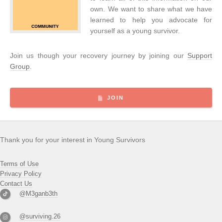
own. We want to share what we have
learned to help you advocate for
yourself as a young survivor.
Join us though your recovery journey by joining our
Support
Group
.
JOIN
Thank you for your interest in Young Survivors
Terms of Use
Privacy Policy
Contact Us
@M3ganb3th
@surviving.26