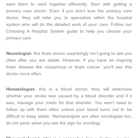
want them to work together efficiently. Start with getting a
primary care doctor. Even if you don’t love the primary care
doctor, they will refer you to specialists within the hospital
system who will do the detailed work of your care. Follow our
Choosing A Hospital System guide to help you choose your
primary care.
Neurologist-
this brain doctor surprisingly isn’t going to see you
often after you are stable. However, if you have an ongoing
brain disease like moyamoya or brain cancer, you’ll see this
doctor more often.
Hematologist-
this is a blood doctor, they will determine
whether your stroke was caused by a blood disorder and if it
was, manage your meds for that disorder. You won’t need to
follow up with them often unless your blood turns out to be
difficult to keep stable. Hematologists are often oncologists too,
do not panic when you see the sign for oncology.