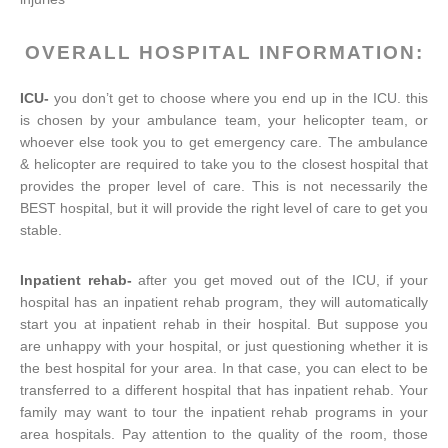
OVERALL HOSPITAL INFORMATION:
ICU-
you don’t get to choose where you end up in the ICU. this
is chosen by your ambulance team, your helicopter team, or
whoever else took you to get emergency care. The ambulance
& helicopter are required to take you to the closest hospital that
provides the proper level of care. This is not necessarily the
BEST hospital, but it will provide the right level of care to get you
stable.
Inpatient rehab-
after you get moved out of the ICU, if your
hospital has an inpatient rehab program, they will automatically
start you at inpatient rehab in their hospital. But suppose you
are unhappy with your hospital, or just questioning whether it is
the best hospital for your area. In that case, you can elect to be
transferred to a different hospital that has inpatient rehab. Your
family may want to tour the inpatient rehab programs in your
area hospitals. Pay attention to the quality of the room, those