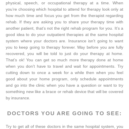
physical, speech, or occupational therapy at a time. When
you’re choosing which hospital to attend for therapy look only at
how much time and focus you get from the therapist regarding
rehab. If they are asking you to share your therapy time with
another patient, that’s not the right rehab program for you. It’s a
good idea to do your outpatient therapies at the same hospital
system where your doctors are. Insurance isn't going to want
you to keep going to therapy forever. Way before you are fully
recovered, you will be told to just do your therapy at home.
That’s ok! You can get so much more therapy done at home
when you don’t have to travel and wait for appointments. Try
cutting down to once a week for a while then when you feel
good about your home program, only schedule appointments
and go into the clinic when you have a question or want to try
something new like a brace or rehab device that will be covered
by insurance.
DOCTORS YOU ARE GOING TO SEE:
Try to get all of these doctors in the same hospital system, you