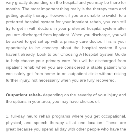
vary greatly depending on the hospital and you may be there for
months. The most important thing really is the therapy team and
getting quality therapy. However, if you are unable to switch to a
preferred hospital system for your inpatient rehab, you can still
try to get in with doctors in your preferred hospital system after
you are discharged from inpatient. When you discharge, you will
be asked to get set up with a primary care doctor. This is your
opportunity to be choosey about the hospital system if you
haven’t already. Look to our Choosing A Hospital System Guide
to help choose your primary care. You will be discharged from
inpatient rehab when you are considered a stable patient who
can safely get from home to an outpatient clinic without risking
further injury, not necessarily when you are fully recovered.
Outpatient rehab-
depending on the severity of your injury and
the options in your area, you may have choices of:
1. full-day neuro rehab programs where you get occupational,
physical, and speech therapy all at one location. These are
great because you spend all day with other people who have the