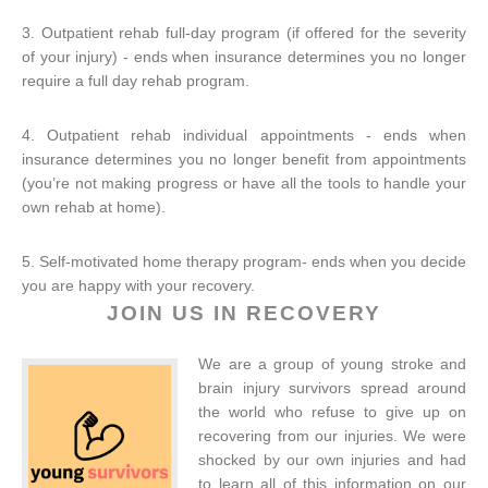
3. Outpatient rehab full-day program (if offered for the severity
of your injury) - ends when insurance determines you no longer
require a full day rehab program.
4. Outpatient rehab individual appointments - ends when
insurance determines you no longer benefit from appointments
(you’re not making progress or have all the tools to handle your
own rehab at home).
5. Self-motivated home therapy program- ends when you decide
you are happy with your recovery.
JOIN US IN RECOVERY
We are a group of young stroke and
brain injury survivors spread around
the world who refuse to give up on
recovering from our injuries. We were
shocked by our own injuries and had
to learn all of this information on our