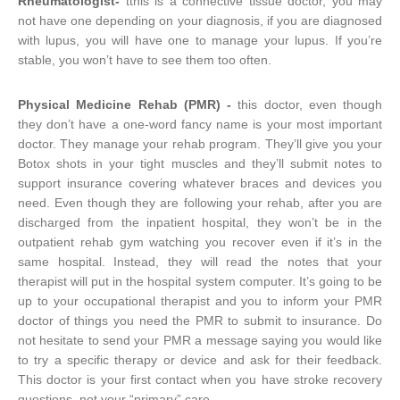
Rheumatologist-
tthis is a connective tissue doctor, you may
not have one depending on your diagnosis, if you are diagnosed
with lupus, you will have one to manage your lupus. If you’re
stable, you won’t have to see them too often.
Physical Medicine Rehab (PMR) -
this doctor, even though
they don’t have a one-word fancy name is your most important
doctor. They manage your rehab program. They’ll give you your
Botox shots in your tight muscles and they’ll submit notes to
support insurance covering whatever braces and devices you
need. Even though they are following your rehab, after you are
discharged from the inpatient hospital, they won’t be in the
outpatient rehab gym watching you recover even if it’s in the
same hospital. Instead, they will read the notes that your
therapist will put in the hospital system computer. It’s going to be
up to your occupational therapist and you to inform your PMR
doctor of things you need the PMR to submit to insurance. Do
not hesitate to send your PMR a message saying you would like
to try a specific therapy or device and ask for their feedback.
This doctor is your first contact when you have stroke recovery
questions, not your “primary” care.