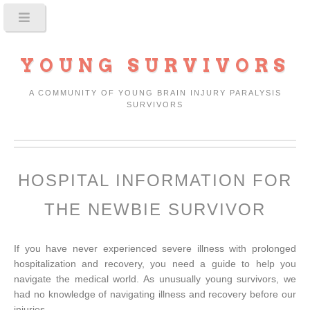
YOUNG SURVIVORS
A COMMUNITY OF YOUNG BRAIN INJURY PARALYSIS
SURVIVORS
HOSPITAL INFORMATION FOR
THE NEWBIE SURVIVOR
If you have never experienced severe illness with prolonged
hospitalization and recovery, you need a guide to help you
navigate the medical world. As unusually young survivors, we
had no knowledge of navigating illness and recovery before our
injuries