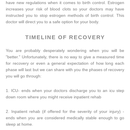
have new regulations when it comes to birth control. Estrogen
increases your risk of blood clots so your doctors may have
instructed you to stop estrogen methods of birth control. This
doctor will direct you to a safe option for your body.
TIMELINE OF RECOVERY
You are probably desperately wondering when you will be
"better." Unfortunately, there is no way to give a measured time
for recovery or even a general expectation of how long each
phase will last but we can share with you the phases of recovery
you will go through:
1. ICU- ends when your doctors discharge you to an icu step
down room where you might receive inpatient rehab
2. Inpatient rehab (if offered for the severity of your injury) -
ends when you are considered medically stable enough to go
sleep at home.