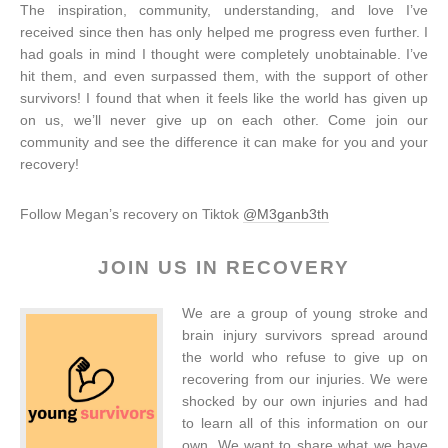
The inspiration, community, understanding, and love I’ve
received since then has only helped me progress even further. I
had goals in mind I thought were completely unobtainable. I’ve
hit them, and even surpassed them, with the support of other
survivors! I found that when it feels like the world has given up
on us, we’ll never give up on each other. Come join our
community and see the difference it can make for you and your
recovery!
Follow Megan’s recovery on Tiktok
@M3ganb3th
JOIN US IN RECOVERY
We are a group of young stroke and
brain injury survivors spread around
the world who refuse to give up on
recovering from our injuries. We were
shocked by our own injuries and had
to learn all of this information on our
own. We want to share what we have