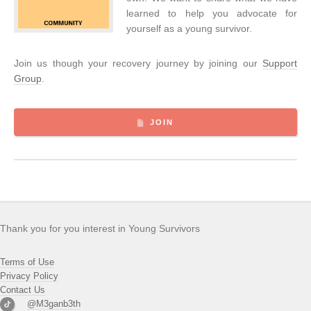
learned to help you advocate for
yourself as a young survivor.
Join us though your recovery journey by joining our
Support
Group
.
JOIN
Thank you for you interest in Young Survivors
Terms of Use
Privacy Policy
Contact Us
@M3ganb3th