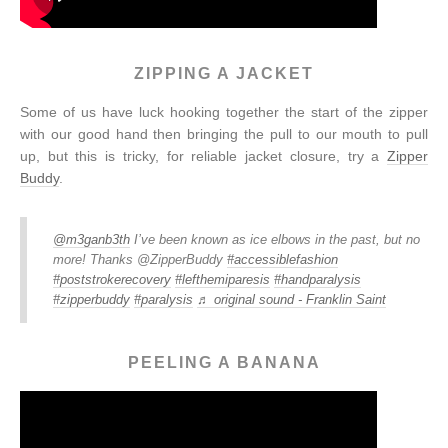
ZIPPING A JACKET
Some of us have luck hooking together the start of the zipper
with our good hand then bringing the pull to our mouth to pull
up, but this is tricky, for reliable jacket closure, try a
Zipper
Buddy
.
@m3ganb3th
I’ve been known as ice elbows in the past, but no
more! Thanks @ZipperBuddy
#accessiblefashion
#poststrokerecovery
#lefthemiparesis
#handparalysis
#zipperbuddy
#paralysis
♬ original sound - Franklin Saint
PEELING A BANANA