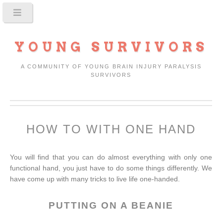
YOUNG SURVIVORS
A COMMUNITY OF YOUNG BRAIN INJURY PARALYSIS
SURVIVORS
HOW TO WITH ONE HAND
You will find that you can do almost everything with only one
functional hand, you just have to do some things differently. We
have come up with many tricks to live life one-handed.
PUTTING ON A BEANIE