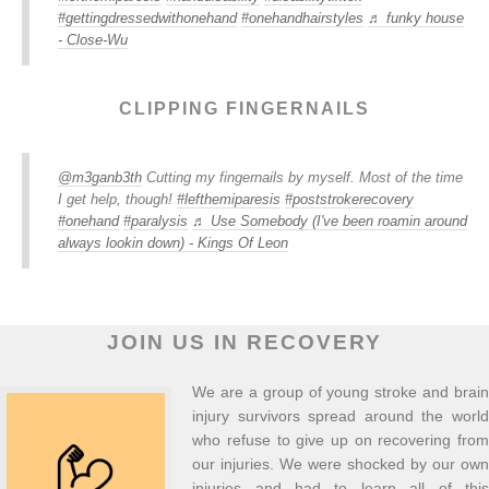
#gettingdressedwithonehand
#onehandhairstyles
♬ funky house
- Close-Wu
CLIPPING FINGERNAILS
@m3ganb3th
Cutting my fingernails by myself. Most of the time
I get help, though!
#lefthemiparesis
#poststrokerecovery
#onehand
#paralysis
♬ Use Somebody (I've been roamin around
always lookin down) - Kings Of Leon
JOIN US IN RECOVERY
We are a group of young stroke and brain
injury survivors spread around the world
who refuse to give up on recovering from
our injuries. We were shocked by our own
injuries and had to learn all of this