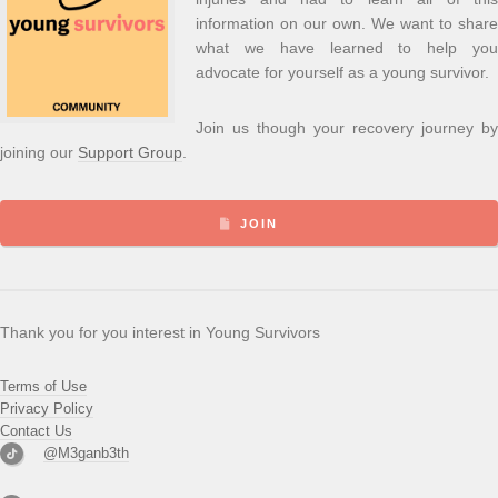
information on our own. We want to share
what we have learned to help you
advocate for yourself as a young survivor.
Join us though your recovery journey by
joining our
Support Group
.
JOIN
Thank you for you interest in Young Survivors
Terms of Use
Privacy Policy
Contact Us
@M3ganb3th