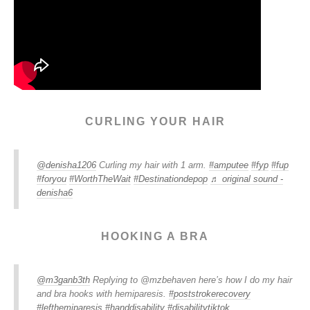
CURLING YOUR HAIR
@denisha1206
Curling my hair with 1 arm.
#amputee
#fyp
#fup
#foryou
#WorthTheWait
#Destinationdepop
♬ original sound -
denisha6
HOOKING A BRA
@m3ganb3th
Replying to @mzbehaven here’s how I do my hair
and bra hooks with hemiparesis.
#poststrokerecovery
#lefthemiparesis
#handdisability
#disabilitytiktok