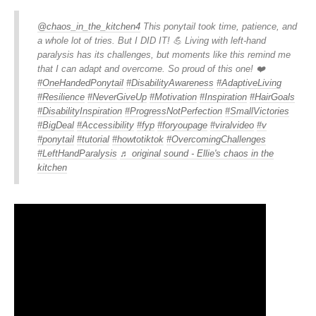
@chaos_in_the_kitchen4
This ponytail took time, patience, and
a whole lot of tries. But I DID IT! 💪 Living with left-hand
paralysis has its challenges, but moments like this remind me
that I can adapt and overcome. So proud of this one! ❤️
#OneHandedPonytail
#DisabilityAwareness
#AdaptiveLiving
#Resilience
#NeverGiveUp
#Motivation
#Inspiration
#HairGoals
#DisabilityInspiration
#ProgressNotPerfection
#SmallVictories
#BigDeal
#Accessibility
#fyp
#foryoupage
#viralvideo
#v
#ponytail
#tutorial
#howtotiktok
#OvercomingChallenges
#LeftHandParalysis
♬ original sound - Ellie's chaos in the
kitchen