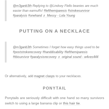
@m3ganb3th
Replying to @Lindsey Flello beanies are much
easier than earmuffs!
#lefthemiparesis
#strokesurvivor
#paralysis
#onehand
♬ Messy - Lola Young
PUTTING ON A NECKLACE
@m3ganb3th
Sometimes I forget how easy things used to be
#poststrokerecovery
#handdisability
#lefthemiparesis
#tbisurvivor
#paralysisrecovery
♬ original sound - w4ves444
Or alternatively, add
magnet clasps
to your necklaces.
PONYTAIL
Ponytails are seriously difficult with one hand so many survivors
switch to using a large banana clip or
this hair tie
.