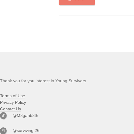
Thank you for you interest in Young Survivors
Terms of Use
Privacy Policy
Contact Us
@M3ganb3th
@surviving.26