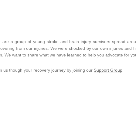
 are a group of young stroke and brain injury survivors spread aro
covering from our injuries. We were shocked by our own injuries and had
n. We want to share what we have learned to help you advocate for you
in us though your recovery journey by joining our
Support Group
.