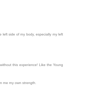
left side of my body, especially my left
 without this experience! Like the Young
hown me my own strength.