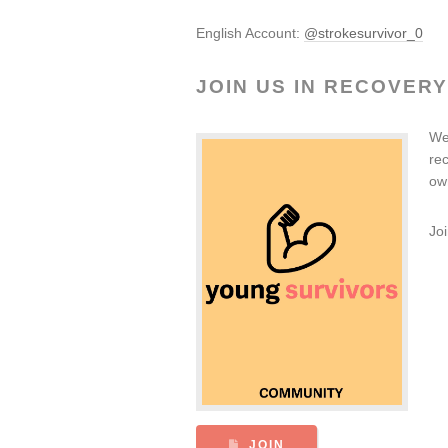
English Account:
@strokesurvivor_0
JOIN US IN RECOVERY
We
re
ow
Jo
JOIN