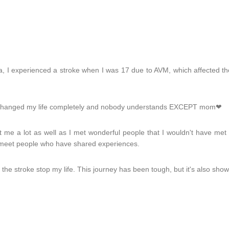
 I experienced a stroke when I was 17 due to AVM, which affected the 
nt changed my life completely and nobody understands EXCEPT mom❤
t me a lot as well as I met wonderful people that I wouldn't have met
to meet people who have shared experiences.
let the stroke stop my life. This journey has been tough, but it's also s