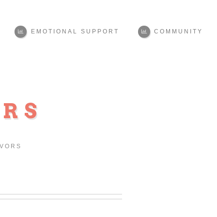
EMOTIONAL SUPPORT
COMMUNITY
ORS
IVORS