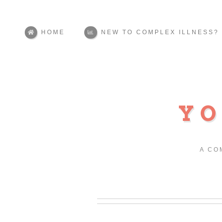
HOME
NEW TO COMPLEX ILLNESS?
YO
A CO