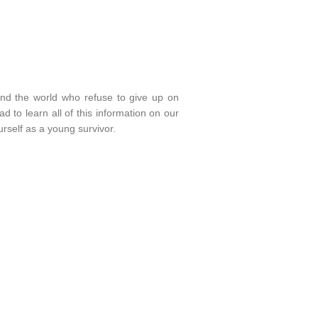
und the world who refuse to give up on
 to learn all of this information on our
rself as a young survivor.