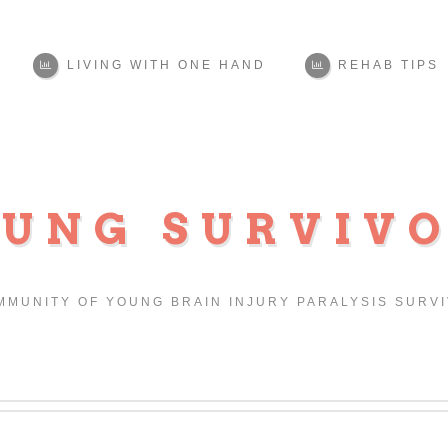
LIVING WITH ONE HAND
REHAB TIPS
UNG SURVIV
MMUNITY OF YOUNG BRAIN INJURY PARALYSIS SURV