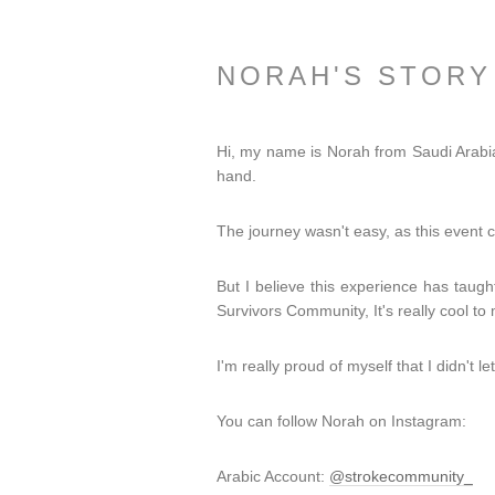
NORAH'S STORY
Hi, my name is Norah from Saudi Arabia,
hand.
The journey wasn't easy, as this eve
But I believe this experience has taugh
Survivors Community, It's really cool 
I'm really proud of myself that I didn't 
You can follow Norah on Instagram:
Arabic Account:
@strokecommunity_