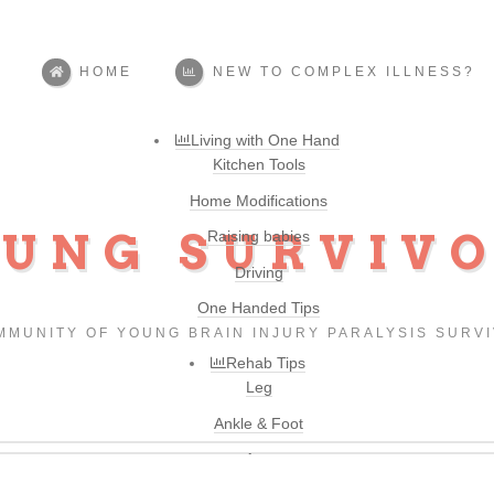
HOME
NEW TO COMPLEX ILLNESS?
Living with One Hand
Kitchen Tools
Home Modifications
UNG SURVIV
Raising babies
Driving
One Handed Tips
MMUNITY OF YOUNG BRAIN INJURY PARALYSIS SURV
Rehab Tips
Leg
Ankle & Foot
Arm