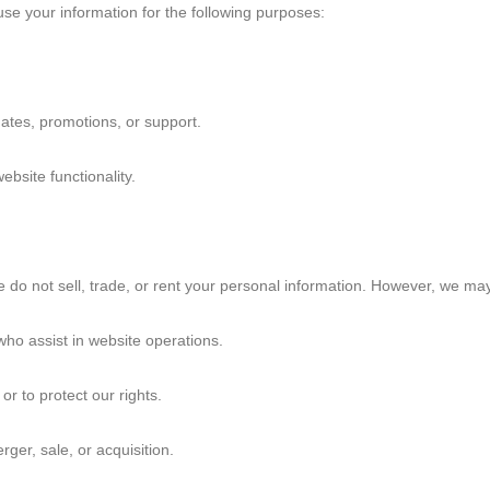
e your information for the following purposes:
Lucia's Story
Andrés' Story
Norah's Story
tes, promotions, or support.
Join Us!
bsite functionality.
do not sell, trade, or rent your personal information. However, we may
who assist in website operations.
or to protect our rights.
ger, sale, or acquisition.