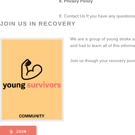
8. Privacy Policy
8. Contact Us If you have any questions
JOIN US IN RECOVERY
We are a group of young stroke an
and had to learn all of this info
Join us though your recovery jour
JOIN