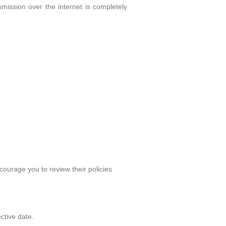
ission over the internet is completely
courage you to review their policies
ctive date.