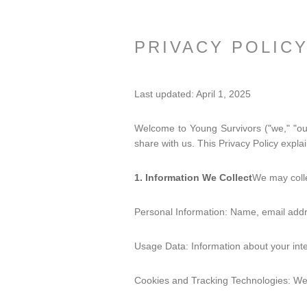
PRIVACY POLIC
Last updated: April 1, 2025
Welcome to Young Survivors ("we," "our
share with us. This Privacy Policy expla
1. Information We Collect
We may colle
Personal Information: Name, email addr
Usage Data: Information about your inte
Cookies and Tracking Technologies: We 