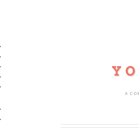
YO
A CO