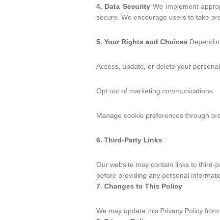
4. Data Security
We implement appropri
secure. We encourage users to take pre
5. Your Rights and Choices
Depending 
Access, update, or delete your personal
Opt out of marketing communications.
Manage cookie preferences through bro
6. Third-Party Links
Our website may contain links to third-p
before providing any personal informati
7. Changes to This Policy
We may update this Privacy Policy from 