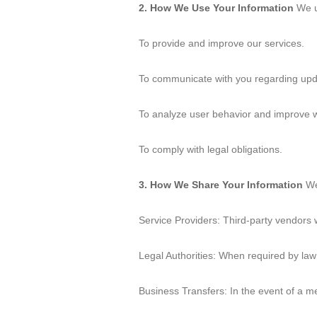
2. How We Use Your Information
We us
To provide and improve our services.
To communicate with you regarding upda
To analyze user behavior and improve we
To comply with legal obligations.
3. How We Share Your Information
We 
Service Providers: Third-party vendors 
Legal Authorities: When required by law 
Business Transfers: In the event of a mer