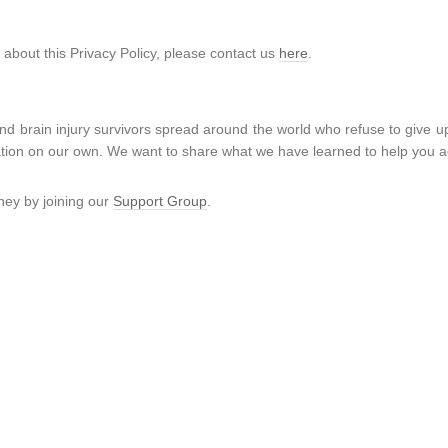
 about this Privacy Policy, please contact us
here
.
d brain injury survivors spread around the world who refuse to give u
rmation on our own. We want to share what we have learned to help you a
ney by joining our
Support Group
.