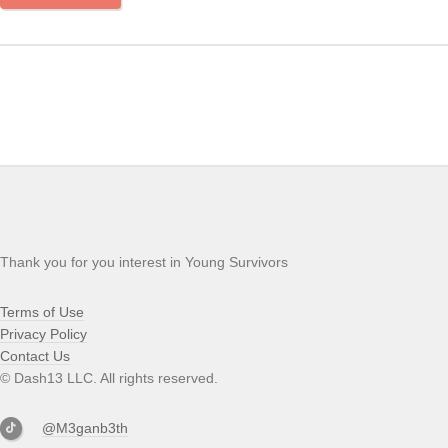
Thank you for you interest in Young Survivors
Terms of Use
Privacy Policy
Contact Us
© Dash13 LLC. All rights reserved.
@M3ganb3th