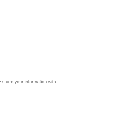
 share your information with: