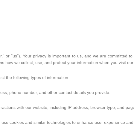
Shoulder
Wrist & Fingers
Y
Face
Voice
Sensation
Devices
," or "us"). Your privacy is important to us, and we are committed to 
ins how we collect, use, and protect your information when you visit ou
Emotional Support
Support Group
ct the following types of information:
Relateable Media
Share your Story
ess, phone number, and other contact details you provide.
Community
ractions with our website, including IP address, browser type, and page
Megan's Story
Rachel's Story
use cookies and similar technologies to enhance user experience and a
Marnix's Story