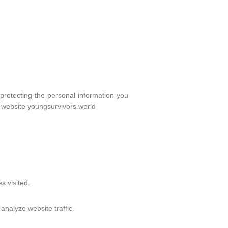
protecting the personal information you
r website youngsurvivors.world
s visited.
nalyze website traffic.