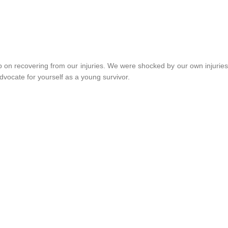
p on recovering from our injuries. We were shocked by our own injuries
dvocate for yourself as a young survivor.