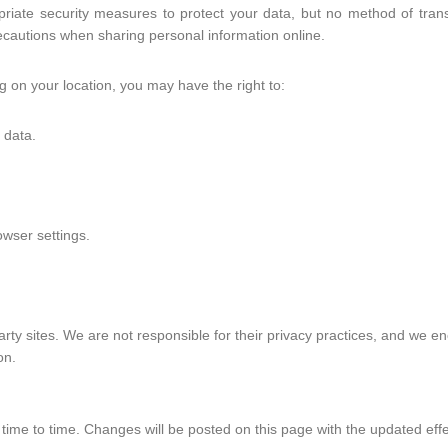
ate security measures to protect your data, but no method of transm
cautions when sharing personal information online.
on your location, you may have the right to:
 data.
wser settings.
arty sites. We are not responsible for their privacy practices, and we en
on.
time to time. Changes will be posted on this page with the updated effe