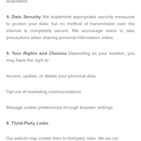
acquisition.
4. Data Security
We implement appropriate security measures
to protect your data, but no method of transmission over the
internet is completely secure. We encourage users to take
precautions when sharing personal information online.
5. Your Rights and Choices
Depending on your location, you
may have the right to:
Access, update, or delete your personal data.
Opt out of marketing communications.
Manage cookie preferences through browser settings.
6. Third-Party Links
Our website may contain links to third-party sites. We are not