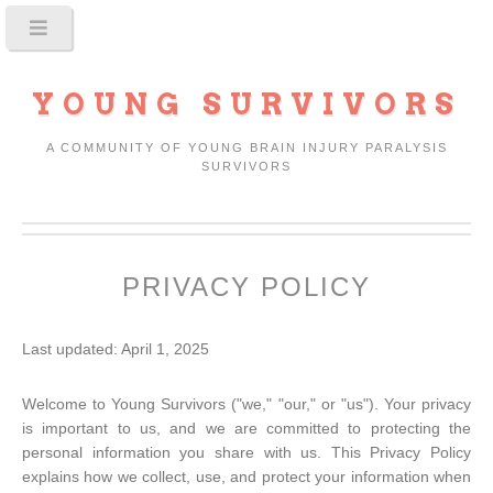
YOUNG SURVIVORS
A COMMUNITY OF YOUNG BRAIN INJURY PARALYSIS
SURVIVORS
PRIVACY POLICY
Last updated: April 1, 2025
Welcome to Young Survivors ("we," "our," or "us"). Your privacy
is important to us, and we are committed to protecting the
personal information you share with us. This Privacy Policy
explains how we collect, use, and protect your information when