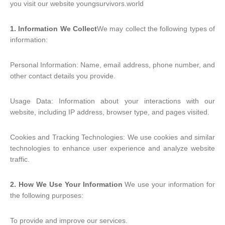
you visit our website youngsurvivors.world
1. Information We Collect
We may collect the following types of
information:
Personal Information: Name, email address, phone number, and
other contact details you provide.
Usage Data: Information about your interactions with our
website, including IP address, browser type, and pages visited.
Cookies and Tracking Technologies: We use cookies and similar
technologies to enhance user experience and analyze website
traffic.
2. How We Use Your Information
We use your information for
the following purposes:
To provide and improve our services.