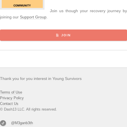
Join us though your recovery journey by
joining our
Support Group
.
JOIN
Thank you for you interest in Young Survivors
Terms of Use
Privacy Policy
Contact Us
© Dash13 LLC. All rights reserved.
@M3ganb3th