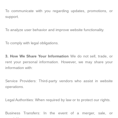
To communicate with you regarding updates, promotions, or
support.
To analyze user behavior and improve website functionality.
To comply with legal obligations.
3. How We Share Your Information
We do not sell, trade, or
rent your personal information. However, we may share your
information with:
Service Providers: Third-party vendors who assist in website
operations.
Legal Authorities: When required by law or to protect our rights.
Business Transfers: In the event of a merger, sale, or