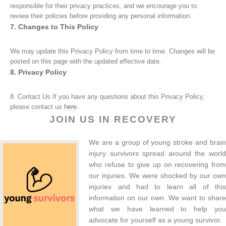
responsible for their privacy practices, and we encourage you to
review their policies before providing any personal information.
7. Changes to This Policy
We may update this Privacy Policy from time to time. Changes will be
posted on this page with the updated effective date.
8. Privacy Policy
8. Contact Us If you have any questions about this Privacy Policy,
please contact us
here
.
JOIN US IN RECOVERY
We are a group of young stroke and brain
injury survivors spread around the world
who refuse to give up on recovering from
our injuries. We were shocked by our own
injuries and had to learn all of this
information on our own. We want to share
what we have learned to help you
advocate for yourself as a young survivor.