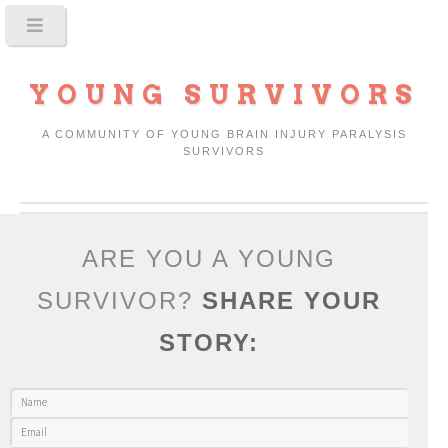
YOUNG SURVIVORS
A COMMUNITY OF YOUNG BRAIN INJURY PARALYSIS
SURVIVORS
ARE YOU A YOUNG
SURVIVOR?
SHARE YOUR
STORY: