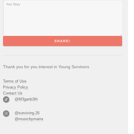
SHARE!
Thank you for you interest in Young Survivors
Terms of Use
Privacy Policy
Contact Us
@M3ganb3th
@surviving.26
@musicbymarra