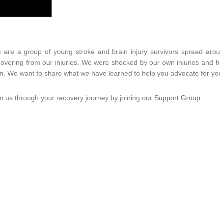
 are a group of young stroke and brain injury survivors spread aro
covering from our injuries. We were shocked by our own injuries and had
n. We want to share what we have learned to help you advocate for you
in us through your recovery journey by joining our
Support Group
.