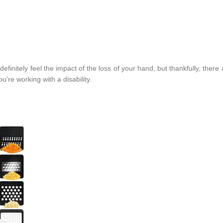
definitely feel the impact of the loss of your hand, but thankfully, ther
u’re working with a disability.