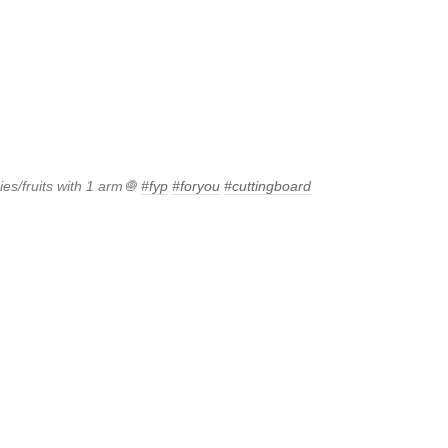
es/fruits with 1 arm🧅
#fyp
#foryou
#cuttingboard