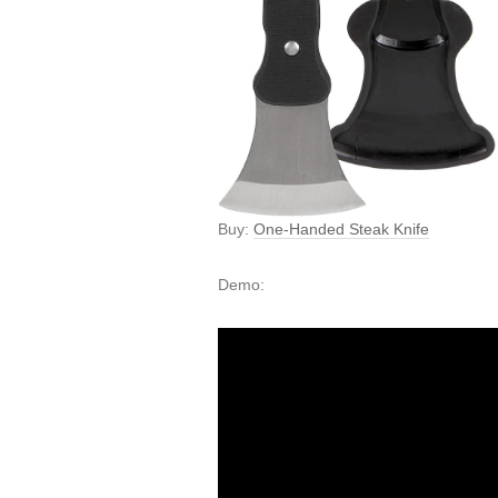
Buy:
One-Handed Steak Knife
Demo: