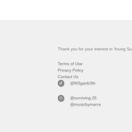
Thank you for your interest in Young Su
Terms of Use
Privacy Policy
Contact Us
@M3ganb3th
@surviving.26
@musicbymarra