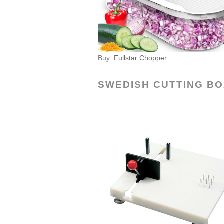
Buy:
Fullstar Chopper
SWEDISH CUTTING B