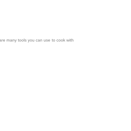
e are many tools you can use to cook with