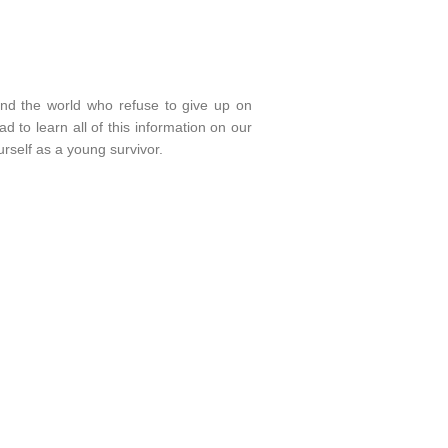
und the world who refuse to give up on
 to learn all of this information on our
rself as a young survivor.