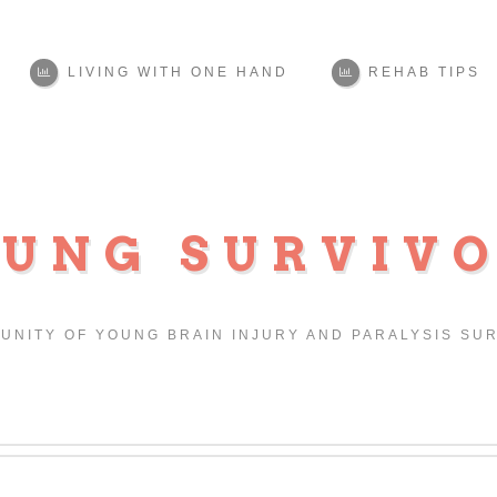
LIVING WITH ONE HAND
REHAB TIPS
UNG SURVIV
UNITY OF YOUNG BRAIN INJURY AND PARALYSIS SU