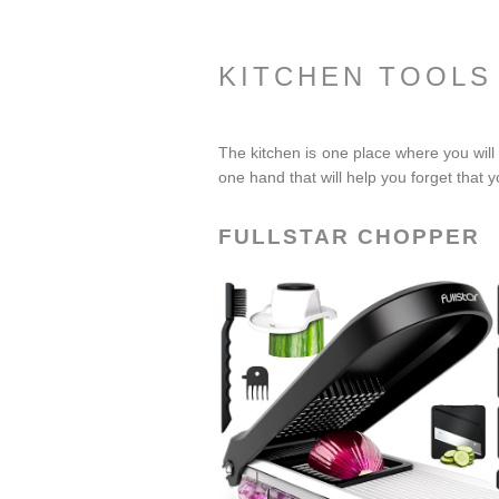
KITCHEN TOOLS
The kitchen is one place where you will 
one hand that will help you forget that yo
FULLSTAR CHOPPER