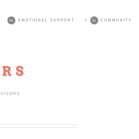
<
EMOTIONAL SUPPORT
COMMUNITY
ORS
RVIVORS