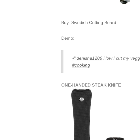
Buy:
Swedish Cutting Board
Demo:
@denisha1206
How I cut my veggi
#cooking
ONE-HANDED STEAK KNIFE