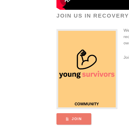
JOIN US IN RECOVERY
We
re
ow
Jo
JOIN