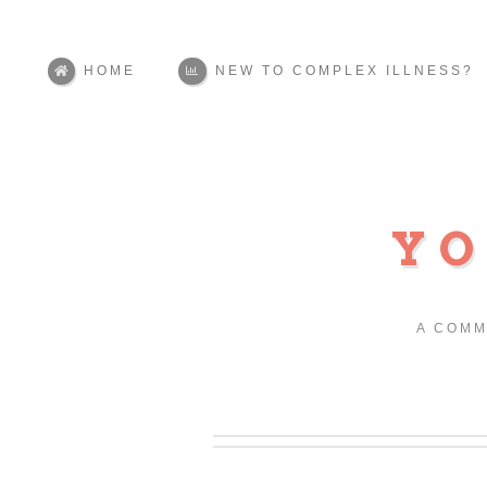
HOME
NEW TO COMPLEX ILLNESS?
YO
A COMM